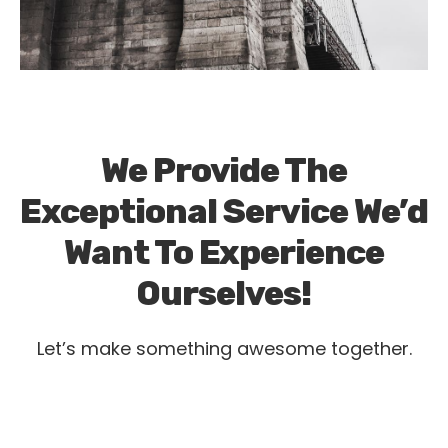
We Provide The
Exceptional Service We’d
Want To Experience
Ourselves!
Let’s make something awesome together.