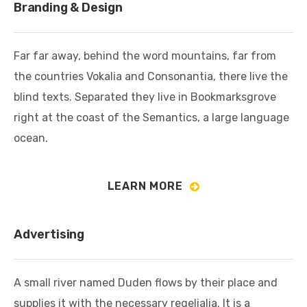
Branding & Design
Far far away, behind the word mountains, far from
the countries Vokalia and Consonantia, there live the
blind texts. Separated they live in Bookmarksgrove
right at the coast of the Semantics, a large language
ocean.
LEARN MORE
Advertising
A small river named Duden flows by their place and
supplies it with the necessary regelialia. It is a