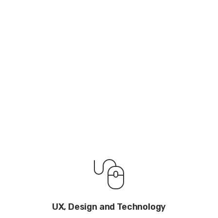
UX, Design and Technology