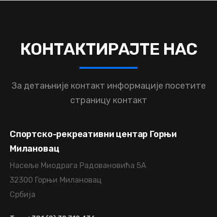
КОНТАКТИРАЈТЕ
НАС
За детањније контакт информације
посетите
страницу контакт
Спортско-рекреативни центар Горњи
Милановац
Насеље Миодрага Радовановића 5А
32300 Горњи Милановац
Србија