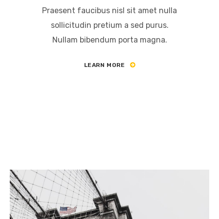
Praesent faucibus nisl sit amet nulla
sollicitudin pretium a sed purus.
Nullam bibendum porta magna.
LEARN MORE