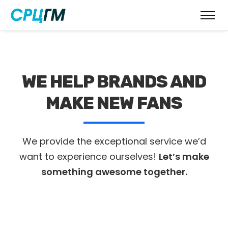
WE HELP BRANDS AND
MAKE NEW FANS
We provide the exceptional service we’d
want to experience ourselves!
Let’s make
something awesome together.