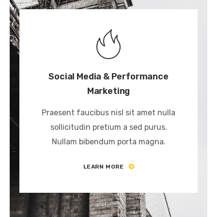
Social Media & Performance
Marketing
Praesent faucibus nisl sit amet nulla
sollicitudin pretium a sed purus.
Nullam bibendum porta magna.
LEARN MORE