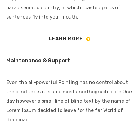
paradisematic country, in which roasted parts of
sentences fly into your mouth.
LEARN MORE
Maintenance & Support
Even the all-powerful Pointing has no control about
the blind texts it is an almost unorthographic life One
day however a small line of blind text by the name of
Lorem Ipsum decided to leave for the far World of
Grammar.