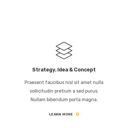
Strategy, Idea & Concept
Praesent faucibus nisl sit amet nulla
sollicitudin pretium a sed purus.
Nullam bibendum porta magna.
LEARN MORE