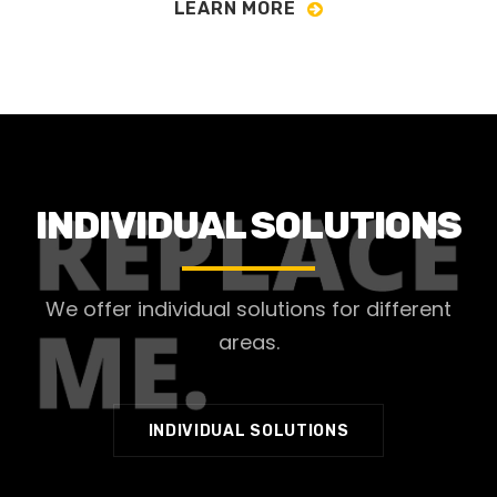
LEARN MORE
INDIVIDUAL SOLUTIONS
We offer individual solutions for different
areas.
INDIVIDUAL SOLUTIONS